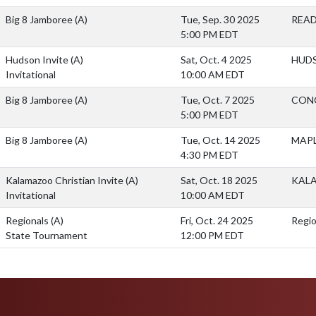
Big 8 Jamboree
(A)
Tue, Sep. 30 2025
READ
5:00 PM EDT
Hudson Invite
(A)
Sat, Oct. 4 2025
HUDS
Invitational
10:00 AM EDT
Big 8 Jamboree
(A)
Tue, Oct. 7 2025
CON
5:00 PM EDT
Big 8 Jamboree
(A)
Tue, Oct. 14 2025
MAPL
4:30 PM EDT
Kalamazoo Christian Invite
(A)
Sat, Oct. 18 2025
KAL
Invitational
10:00 AM EDT
Regionals
(A)
Fri, Oct. 24 2025
Regio
State Tournament
12:00 PM EDT