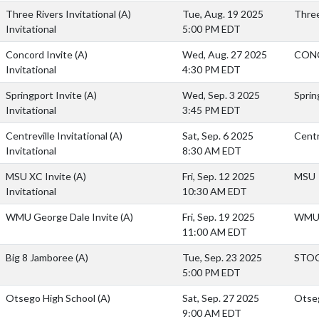
Three Rivers Invitational
(A)
Tue, Aug. 19 2025
Three
Invitational
5:00 PM EDT
Concord Invite
(A)
Wed, Aug. 27 2025
CON
Invitational
4:30 PM EDT
Springport Invite
(A)
Wed, Sep. 3 2025
Sprin
Invitational
3:45 PM EDT
Centreville Invitational
(A)
Sat, Sep. 6 2025
Centr
Invitational
8:30 AM EDT
MSU XC Invite
(A)
Fri, Sep. 12 2025
MSU
Invitational
10:30 AM EDT
WMU George Dale Invite
(A)
Fri, Sep. 19 2025
WMU 
11:00 AM EDT
Big 8 Jamboree
(A)
Tue, Sep. 23 2025
STO
5:00 PM EDT
Otsego High School
(A)
Sat, Sep. 27 2025
Otseg
9:00 AM EDT