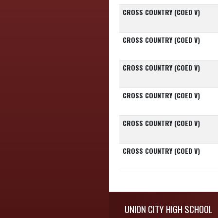
CROSS COUNTRY (COED V)
CROSS COUNTRY (COED V)
CROSS COUNTRY (COED V)
CROSS COUNTRY (COED V)
CROSS COUNTRY (COED V)
CROSS COUNTRY (COED V)
Skip Footer
UNION CITY HIGH SCHOOL