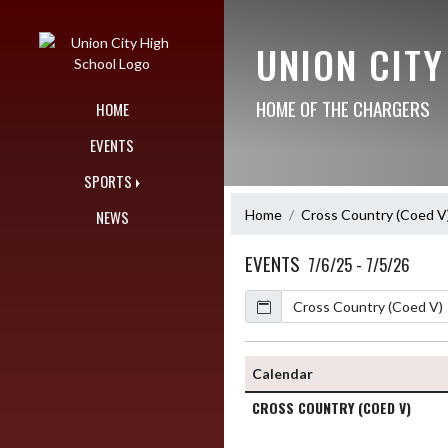
Skip Navigation Menu
UNION CIT
HOME OF THE CHARGERS
HOME
EVENTS
SPORTS
Home
Cross Country (Coed V
NEWS
EVENTS
7/6/25 - 7/5/26
Calendar
Calendar
CROSS COUNTRY (COED V)