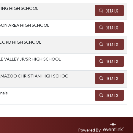
ING HIGH SCHOOL
DETAILS
ON AREA HIGH SCHOOL
DETAILS
CORD HIGH SCHOOL
DETAILS
E VALLEY JR/SR HIGH SCHOOL
DETAILS
AMAZOO CHRISTIAN HIGH SCHOO
DETAILS
nals
DETAILS
Powered By