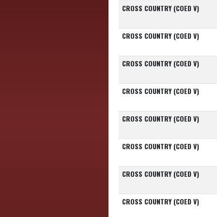
CROSS COUNTRY (COED V)
CROSS COUNTRY (COED V)
CROSS COUNTRY (COED V)
CROSS COUNTRY (COED V)
CROSS COUNTRY (COED V)
CROSS COUNTRY (COED V)
CROSS COUNTRY (COED V)
CROSS COUNTRY (COED V)