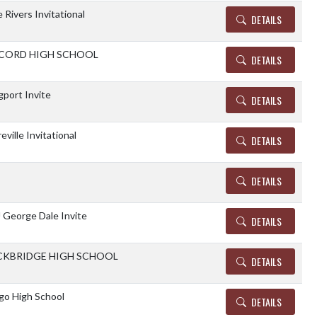
 Rivers Invitational
DETAILS
CORD HIGH SCHOOL
DETAILS
gport Invite
DETAILS
eville Invitational
DETAILS
DETAILS
George Dale Invite
DETAILS
CKBRIDGE HIGH SCHOOL
DETAILS
o High School
DETAILS