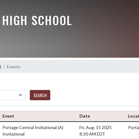
Y HIGH SCHOOL
)
Events
SEARCH
Event
Date
Loca
Portage Central Invitational
(A)
Fri, Aug. 15 2025
Porta
Invitational
8:30 AM EDT