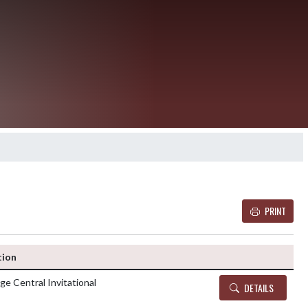
PRINT
Details and Tickets b
tion
ge Central Invitational
DETAILS