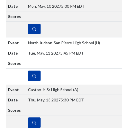
Mon, May. 10 2027
5:00 PM EDT
DETAILS
North Judson-San Pierre High School
(H)
Tue, May. 11 2027
5:45 PM EDT
DETAILS
Caston Jr-Sr High School
(A)
Thu, May. 13 2027
5:30 PM EDT
DETAILS