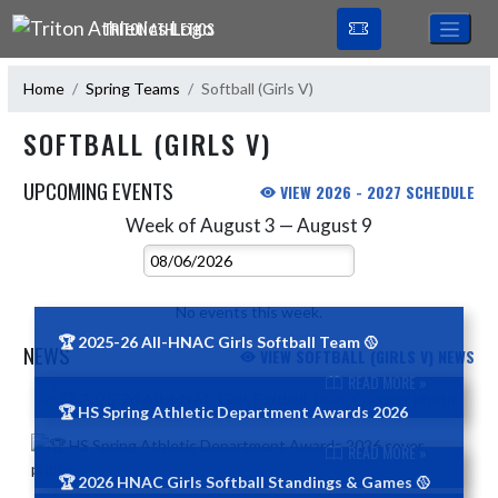
Skip Navigation Menu
TRITON ATHLETICS
Home
Spring Teams
Softball (Girls V)
SOFTBALL (GIRLS V)
UPCOMING EVENTS
VIEW 2026 - 2027 SCHEDULE
Week of August 3 — August 9
Skip Events
Select Week
No events this week.
🏆 2025-26 AII-HNAC Girls Softball Team 🥎
NEWS
VIEW SOFTBALL (GIRLS V) NEWS
READ MORE »
Skip News
🏆 HS Spring Athletic Department Awards 2026
READ MORE »
🏆 2026 HNAC Girls Softball Standings & Games 🥎