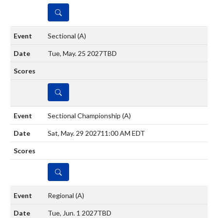
DETAILS
Sectional
(A)
Tue, May. 25 2027
TBD
DETAILS
Sectional Championship
(A)
Sat, May. 29 2027
11:00 AM EDT
DETAILS
Regional
(A)
Tue, Jun. 1 2027
TBD