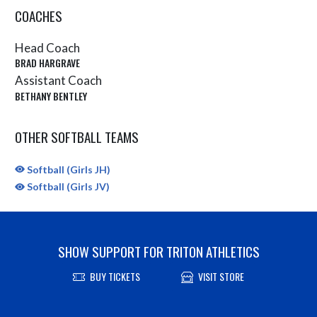
COACHES
Head Coach
BRAD HARGRAVE
Assistant Coach
BETHANY BENTLEY
OTHER SOFTBALL TEAMS
Softball (Girls JH)
Softball (Girls JV)
SHOW SUPPORT FOR TRITON ATHLETICS
BUY TICKETS
VISIT STORE