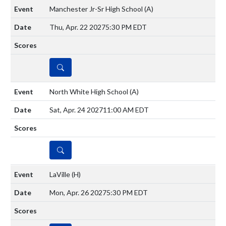
Manchester Jr-Sr High School
(A)
Thu, Apr. 22 2027
5:30 PM EDT
DETAILS
North White High School
(A)
Sat, Apr. 24 2027
11:00 AM EDT
DETAILS
LaVille
(H)
Mon, Apr. 26 2027
5:30 PM EDT