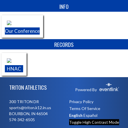
Skip Sponsors
INFO
Our Conference
RECORDS
HNAC
Skip Footer
TRITON ATHLETICS
Powered By
300 TRITON DR
Privacy Policy
sports@triton.k12.in.us
Terms Of Service
BOURBON, IN 46504
English
Español
574-342-6505
Toggle High Contrast Mode