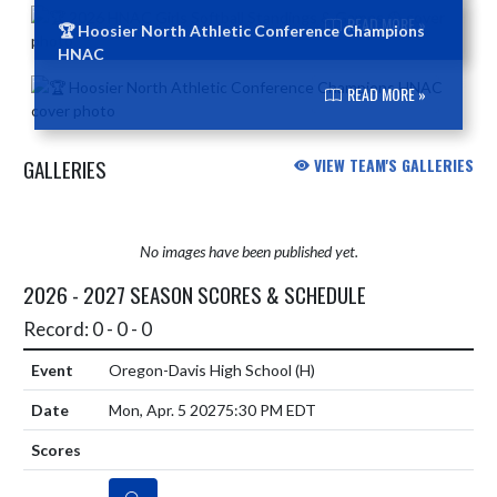
READ MORE »
🏆 Hoosier North Athletic Conference Champions
HNAC
READ MORE »
GALLERIES
VIEW TEAM'S GALLERIES
No images have been published yet.
2026 - 2027 SEASON SCORES & SCHEDULE
Record: 0 - 0 - 0
Oregon-Davis High School
(H)
Mon, Apr. 5 2027
5:30 PM EDT