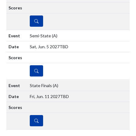
DETAILS
Semi-State
(A)
Sat, Jun. 5 2027
TBD
DETAILS
State Finals
(A)
Fri, Jun. 11 2027
TBD
DETAILS