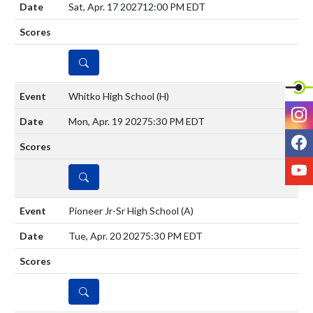
Sat, Apr. 17 2027
12:00 PM EDT
DETAILS
Whitko High School
(H)
I
Mon, Apr. 19 2027
5:30 PM EDT
F
Y
DETAILS
Pioneer Jr-Sr High School
(A)
Tue, Apr. 20 2027
5:30 PM EDT
DETAILS