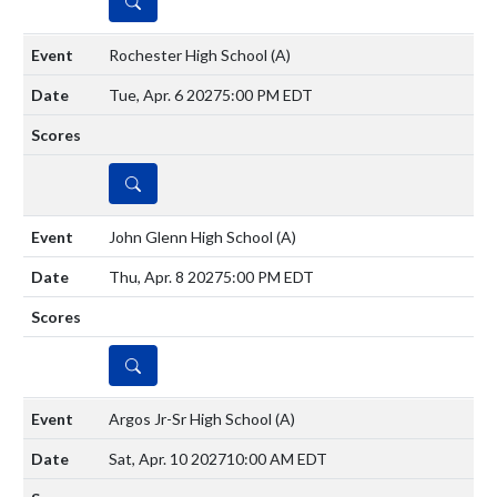
DETAILS
Rochester High School
(A)
Tue, Apr. 6 2027
5:00 PM EDT
DETAILS
John Glenn High School
(A)
Thu, Apr. 8 2027
5:00 PM EDT
DETAILS
Argos Jr-Sr High School
(A)
Sat, Apr. 10 2027
10:00 AM EDT