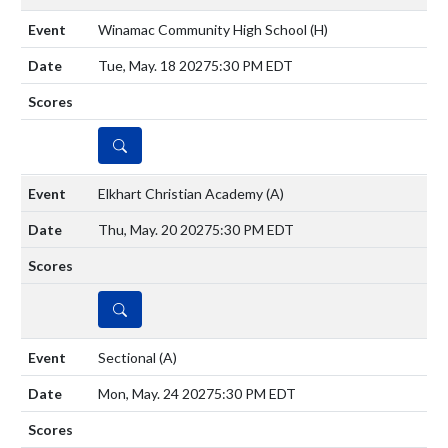
Winamac Community High School
(H)
Tue, May. 18 2027
5:30 PM EDT
DETAILS
Elkhart Christian Academy
(A)
Thu, May. 20 2027
5:30 PM EDT
DETAILS
Sectional
(A)
Mon, May. 24 2027
5:30 PM EDT