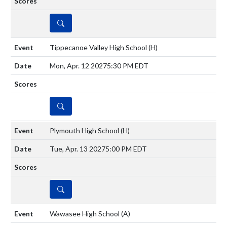
DETAILS
Tippecanoe Valley High School
(H)
Mon, Apr. 12 2027
5:30 PM EDT
DETAILS
Plymouth High School
(H)
Tue, Apr. 13 2027
5:00 PM EDT
DETAILS
Wawasee High School
(A)