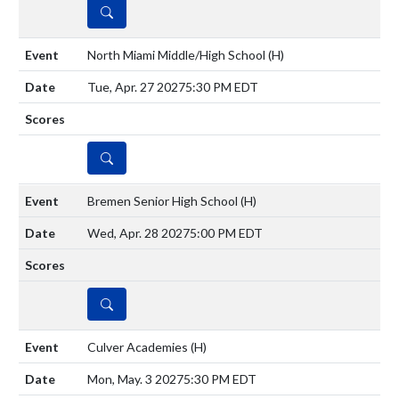
DETAILS
North Miami Middle/High School
(H)
Tue, Apr. 27 2027
5:30 PM EDT
DETAILS
Bremen Senior High School
(H)
Wed, Apr. 28 2027
5:00 PM EDT
DETAILS
Culver Academies
(H)
Mon, May. 3 2027
5:30 PM EDT