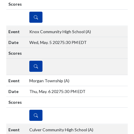
DETAILS
Knox Community High School
(A)
Wed, May. 5 2027
5:30 PM EDT
DETAILS
Morgan Township
(A)
Thu, May. 6 2027
5:30 PM EDT
DETAILS
Culver Community High School
(A)