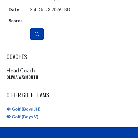
Sat, Oct. 3 2026
TBD
DETAILS
COACHES
Head Coach
OLIVIA WAYMOUTH
OTHER GOLF TEAMS
Golf (Boys JH)
Golf (Boys V)