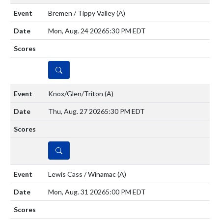
Bremen / Tippy Valley
(A)
Mon, Aug. 24 2026
5:30 PM EDT
DETAILS
Knox/Glen/Triton
(A)
Thu, Aug. 27 2026
5:30 PM EDT
DETAILS
Lewis Cass / Winamac
(A)
Mon, Aug. 31 2026
5:00 PM EDT