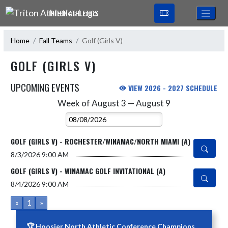
Skip Navigation Menu
TRITON ATHLETICS
Home
Fall Teams
Golf (Girls V)
GOLF (GIRLS V)
UPCOMING EVENTS
VIEW 2026 - 2027 SCHEDULE
Week of August 3 — August 9
Skip Events
Select Week
GOLF (GIRLS V) - ROCHESTER/WINAMAC/NORTH MIAMI (A)
8/3/2026
9:00 AM
GOLF (GIRLS V) - WINAMAC GOLF INVITATIONAL (A)
8/4/2026
9:00 AM
«
1
»
🏆 Hoosier North Athletic Conference Champions