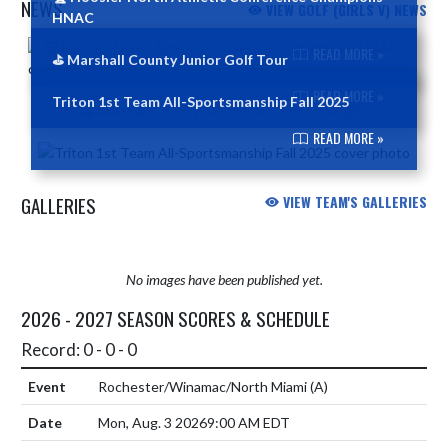
NEWS
VIEW GOLF (GIRLS V) NEWS
HNAC
Skip News
READ MORE »
⛳️ Marshall County Junior Golf Tour
READ MORE »
Triton 1st Team All-Sportsmanship Fall 2025
READ MORE »
GALLERIES
VIEW TEAM'S GALLERIES
No images have been published yet.
2026 - 2027 SEASON SCORES & SCHEDULE
Record: 0 - 0 - 0
Rochester/Winamac/North Miami
(A)
Mon, Aug. 3 2026
9:00 AM EDT