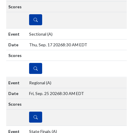
DETAILS
Sectional
(A)
Thu, Sep. 17 2026
8:30 AM EDT
DETAILS
Regional
(A)
Fri, Sep. 25 2026
8:30 AM EDT
DETAILS
State Finals
(A)