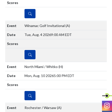
DETAILS
Winamac Golf Invitational
(A)
Tue, Aug. 4 2026
9:00 AM EDT
DETAILS
North Miami / Whitko
(H)
Mon, Aug. 10 2026
5:00 PM EDT
DETAILS
I
Rochester / Warsaw
(A)