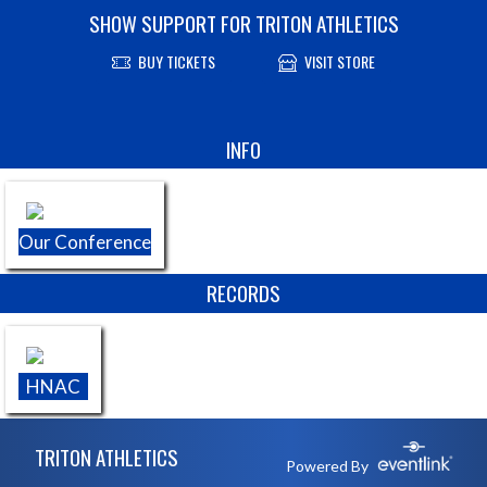
SHOW SUPPORT FOR TRITON ATHLETICS
BUY TICKETS
VISIT STORE
Skip Sponsors
INFO
Our Conference
RECORDS
HNAC
Skip Footer
TRITON ATHLETICS
Powered By