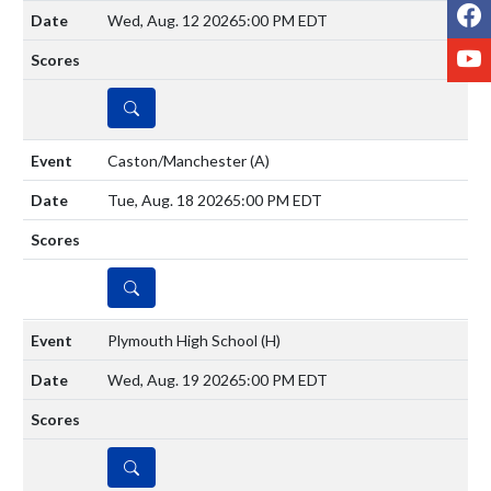
F
Wed, Aug. 12 2026
5:00 PM EDT
Y
DETAILS
Caston/Manchester
(A)
Tue, Aug. 18 2026
5:00 PM EDT
DETAILS
Plymouth High School
(H)
Wed, Aug. 19 2026
5:00 PM EDT
DETAILS