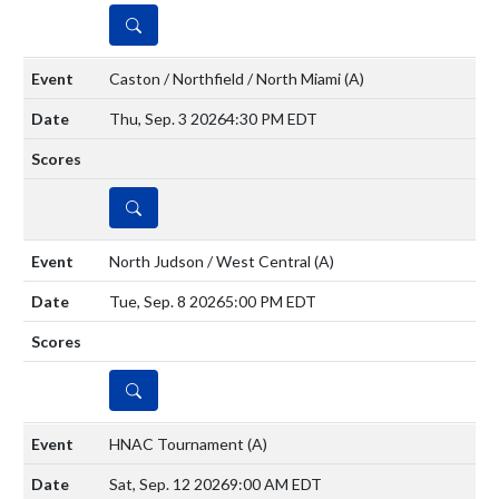
DETAILS
Caston / Northfield / North Miami
(A)
Thu, Sep. 3 2026
4:30 PM EDT
DETAILS
North Judson / West Central
(A)
Tue, Sep. 8 2026
5:00 PM EDT
DETAILS
HNAC Tournament
(A)
Sat, Sep. 12 2026
9:00 AM EDT