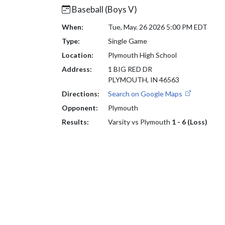
Baseball (Boys V)
When:
Tue, May. 26 2026 5:00 PM EDT
Type:
Single Game
Location:
Plymouth High School
Address:
1 BIG RED DR
PLYMOUTH, IN 46563
Directions:
Search on Google Maps
Opponent:
Plymouth
Results:
Varsity vs Plymouth
1 - 6 (Loss)