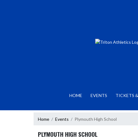
Skip Navigation Menu
HOME
EVENTS
TICKETS &
Home
Events
Plymouth High School
PLYMOUTH HIGH SCHOOL