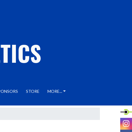
TICS
PONSORS
STORE
MORE...
I