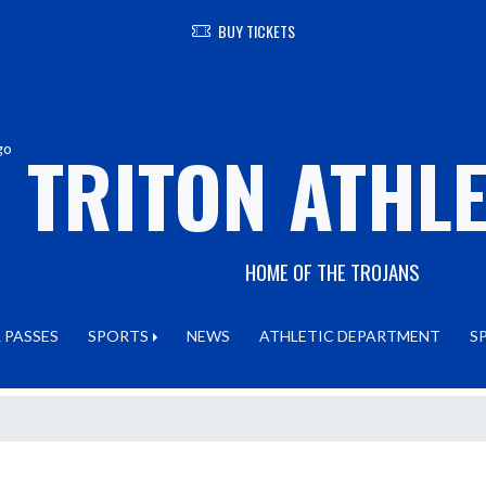
BUY TICKETS
TRITON ATHLE
HOME OF THE TROJANS
 PASSES
SPORTS
NEWS
ATHLETIC DEPARTMENT
S