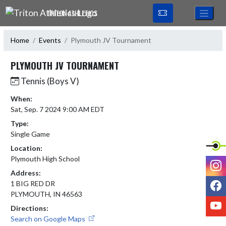
Skip Navigation Menu
TRITON ATHLETICS
Home
Events
Plymouth JV Tournament
PLYMOUTH JV TOURNAMENT
Tennis (Boys V)
When:
Sat, Sep. 7 2024 9:00 AM EDT
Type:
Single Game
Location:
Plymouth High School
I
Address:
F
1 BIG RED DR
PLYMOUTH, IN 46563
Y
Directions:
Search on Google Maps