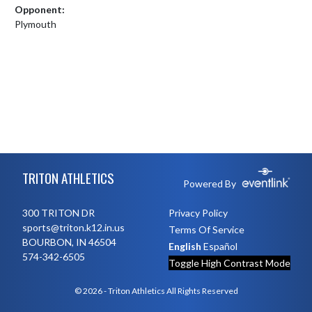
Opponent:
Plymouth
Skip Footer
TRITON ATHLETICS
Powered By
300 TRITON DR
Privacy Policy
sports@triton.k12.in.us
Terms Of Service
BOURBON, IN 46504
English
Español
574-342-6505
Toggle High Contrast Mode
© 2026 - Triton Athletics All Rights Reserved