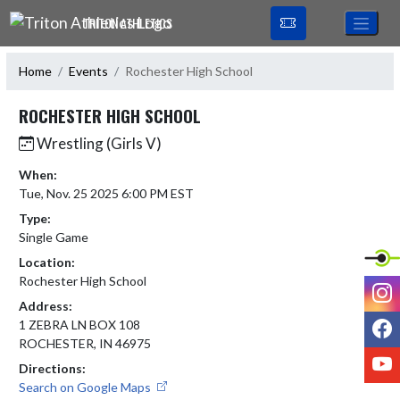
Skip Navigation Menu
TRITON ATHLETICS
Home
Events
Rochester High School
ROCHESTER HIGH SCHOOL
Wrestling (Girls V)
When:
Tue, Nov. 25 2025 6:00 PM EST
Type:
Single Game
Location:
Rochester High School
I
Address:
F
1 ZEBRA LN BOX 108
ROCHESTER, IN 46975
Y
Directions:
Search on Google Maps