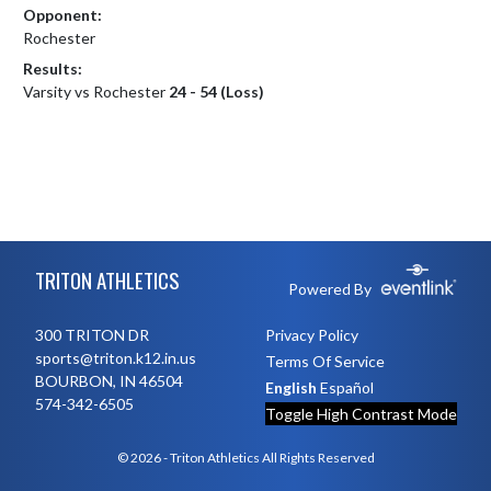
Opponent:
Rochester
Results:
Varsity vs Rochester
24 - 54 (Loss)
Skip Footer
TRITON ATHLETICS
Powered By
300 TRITON DR
Privacy Policy
sports@triton.k12.in.us
Terms Of Service
BOURBON, IN 46504
English
Español
574-342-6505
Toggle High Contrast Mode
© 2026 - Triton Athletics All Rights Reserved