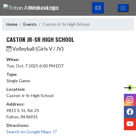
Skip Navigation Menu
TRITON ATHLETICS
Home
Events
Caston Jr-Sr High School
CASTON JR-SR HIGH SCHOOL
Volleyball (Girls V / JV)
When:
Tue, Oct. 7 2025 6:00 PM EDT
Type:
Single Game
Location:
Caston Jr-Sr High School
I
Address:
F
9815 S. St. Rd. 25
Fulton, IN 46931
Y
Directions:
Search on Google Maps