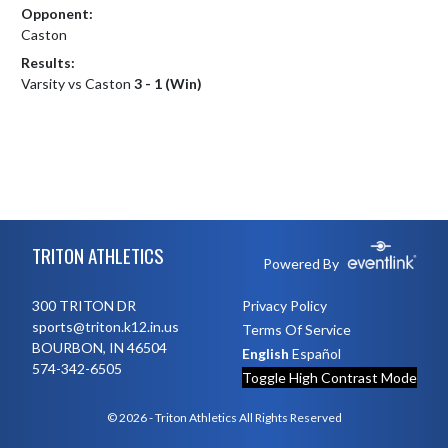
Opponent:
Caston
Results:
Varsity vs Caston
3 - 1 (Win)
Skip Footer
TRITON ATHLETICS
Powered By
300 TRITON DR
Privacy Policy
sports@triton.k12.in.us
Terms Of Service
BOURBON, IN 46504
English
Español
574-342-6505
Toggle High Contrast Mode
© 2026 - Triton Athletics All Rights Reserved