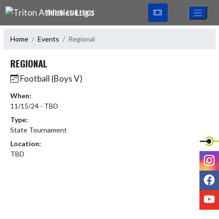
Skip Navigation Menu
TRITON ATHLETICS
Home
Events
Regional
REGIONAL
Football (Boys V)
When:
11/15/24 - TBD
Type:
State Tournament
Location:
TBD
I
F
Y