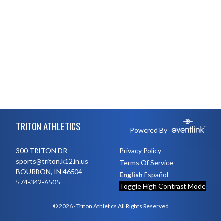
Skip Footer
TRITON ATHLETICS
Powered By
300 TRITON DR
Privacy Policy
sports@triton.k12.in.us
Terms Of Service
BOURBON, IN 46504
English
Español
574-342-6505
Toggle High Contrast Mode
© 2026 - Triton Athletics All Rights Reserved