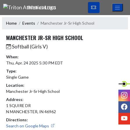
Skip Navigation Menu
TRITON ATHLETICS
Home
Events
Manchester Jr-Sr High School
MANCHESTER JR-SR HIGH SCHOOL
Softball (Girls V)
When:
Thu, Apr. 24 2025 5:30 PM EDT
Type:
Single Game
Location:
Manchester Jr-Sr High School
I
Address:
F
1 SQUIRE DR
N MANCHESTER, IN 46962
Y
Directions:
Search on Google Maps