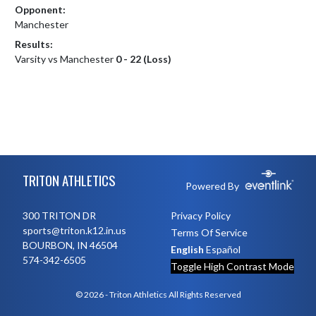
Opponent:
Manchester
Results:
Varsity vs Manchester
0 - 22 (Loss)
Skip Footer
TRITON ATHLETICS
Powered By
300 TRITON DR
Privacy Policy
sports@triton.k12.in.us
Terms Of Service
BOURBON, IN 46504
English
Español
574-342-6505
Toggle High Contrast Mode
© 2026 - Triton Athletics All Rights Reserved