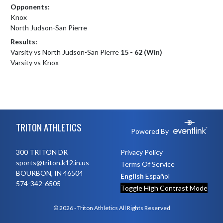
Opponents:
Knox
North Judson-San Pierre
Results:
Varsity vs North Judson-San Pierre
15 - 62 (Win)
Varsity vs Knox
Skip Footer
TRITON ATHLETICS
Powered By
300 TRITON DR
Privacy Policy
sports@triton.k12.in.us
Terms Of Service
BOURBON, IN 46504
English
Español
574-342-6505
Toggle High Contrast Mode
© 2026 - Triton Athletics All Rights Reserved