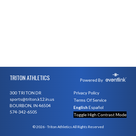
Skip Footer
TRITON ATHLETICS
Powered By
300 TRITON DR
Privacy Policy
sports@triton.k12.in.us
Terms Of Service
BOURBON, IN 46504
English
Español
574-342-6505
Toggle High Contrast Mode
© 2026 - Triton Athletics All Rights Reserved