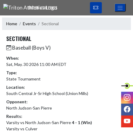
Skip Navigation Menu
TRITON ATHLETICS
Home
Events
Sectional
SECTIONAL
Baseball (Boys V)
When:
Sat, May. 30 2026 11:00 AM EDT
Type:
State Tournament
Location:
South Central Jr-Sr High School (Union Mills)
I
Opponent:
F
North Judson-San Pierre
Results:
Y
Varsity vs North Judson-San Pierre
4 - 1 (Win)
Varsity vs Culver