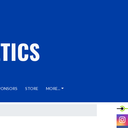
TICS
PONSORS
STORE
MORE...
I