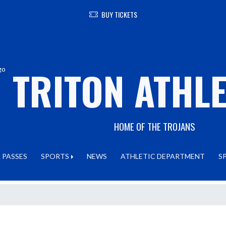
BUY TICKETS
TRITON ATHLE
HOME OF THE TROJANS
 PASSES
SPORTS
NEWS
ATHLETIC DEPARTMENT
S