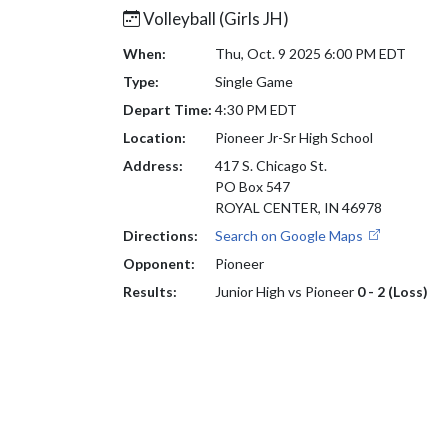
Volleyball (Girls JH)
When:
Thu, Oct. 9 2025 6:00 PM EDT
Type:
Single Game
Depart Time:
4:30 PM EDT
Location:
Pioneer Jr-Sr High School
Address:
417 S. Chicago St.
PO Box 547
ROYAL CENTER, IN 46978
Directions:
Search on Google Maps
Opponent:
Pioneer
Results:
Junior High vs Pioneer
0 - 2 (Loss)