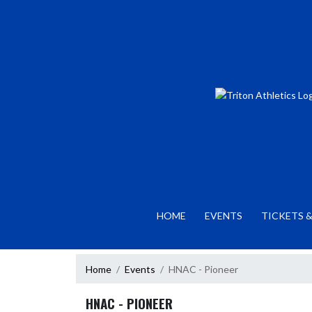
Skip Navigation Menu
HOME
EVENTS
TICKETS &
Home
Events
HNAC - Pioneer
HNAC - PIONEER