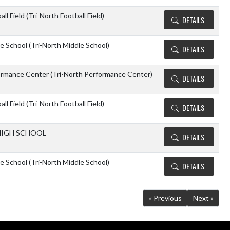
ll Field (Tri-North Football Field)
DETAILS
e School (Tri-North Middle School)
DETAILS
ormance Center (Tri-North Performance Center)
DETAILS
ll Field (Tri-North Football Field)
DETAILS
IGH SCHOOL
DETAILS
e School (Tri-North Middle School)
DETAILS
« Previous
Next »