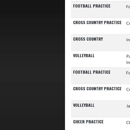
FOOTBALL PRACTICE
Fo
CROSS COUNTRY PRACTICE
C
CROSS COUNTRY
In
VOLLEYBALL
Pa
In
FOOTBALL PRACTICE
Fo
CROSS COUNTRY PRACTICE
C
VOLLEYBALL
J
CHEER PRACTICE
C