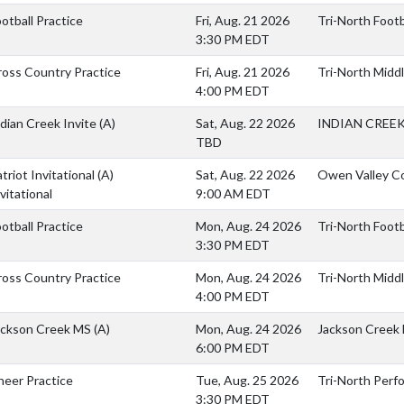
otball Practice
Fri, Aug. 21 2026
Tri-North Footba
3:30 PM EDT
ross Country Practice
Fri, Aug. 21 2026
Tri-North Middl
4:00 PM EDT
dian Creek Invite
(A)
Sat, Aug. 22 2026
INDIAN CREEK
TBD
triot Invitational
(A)
Sat, Aug. 22 2026
Owen Valley C
vitational
9:00 AM EDT
otball Practice
Mon, Aug. 24 2026
Tri-North Footba
3:30 PM EDT
ross Country Practice
Mon, Aug. 24 2026
Tri-North Middl
4:00 PM EDT
ackson Creek MS
(A)
Mon, Aug. 24 2026
Jackson Creek
6:00 PM EDT
heer Practice
Tue, Aug. 25 2026
Tri-North Perf
3:30 PM EDT