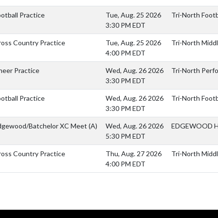
otball Practice
Tue, Aug. 25 2026
Tri-North Footba
3:30 PM EDT
ross Country Practice
Tue, Aug. 25 2026
Tri-North Middl
4:00 PM EDT
heer Practice
Wed, Aug. 26 2026
Tri-North Perf
3:30 PM EDT
otball Practice
Wed, Aug. 26 2026
Tri-North Footba
3:30 PM EDT
dgewood/Batchelor XC Meet
(A)
Wed, Aug. 26 2026
EDGEWOOD H
5:30 PM EDT
ross Country Practice
Thu, Aug. 27 2026
Tri-North Middl
4:00 PM EDT