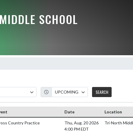
 MIDDLE SCHOOL
SEARCH
vent
Date
Location
ross Country Practice
Thu, Aug. 20 2026
Tri-North Middl
4:00 PM EDT