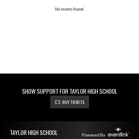
No events found.
SHOW SUPPORT FOR TAYLOR HIGH SCHOOL
BUY TICKETS
Skip Footer
TAYLOR HIGH SCHOOL
Powered By