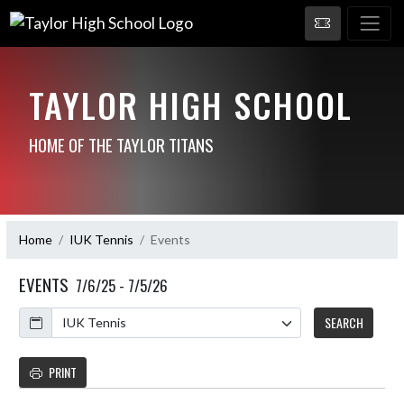
TAYLOR HIGH SCHOOL
HOME OF THE TAYLOR TITANS
Home
IUK Tennis
Events
EVENTS
7/6/25 - 7/5/26
Calendar
SEARCH
PRINT