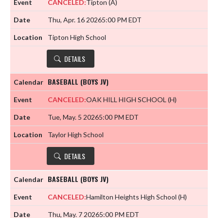
CANCELED:
Tipton
(A)
Thu, Apr. 16 2026
5:00 PM EDT
Tipton High School
DETAILS
BASEBALL (BOYS JV)
CANCELED:
OAK HILL HIGH SCHOOL
(H)
Tue, May. 5 2026
5:00 PM EDT
Taylor High School
DETAILS
BASEBALL (BOYS JV)
CANCELED:
Hamilton Heights High School
(H)
Thu, May. 7 2026
5:00 PM EDT