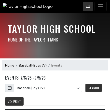
TAYLOR HIGH SCHOOL
HOME OF THE TAYLOR TITANS
Home
Baseball (Boys JV)
Events
EVENTS
7/6/25 - 7/5/26
Calendar
SEARCH
PRINT