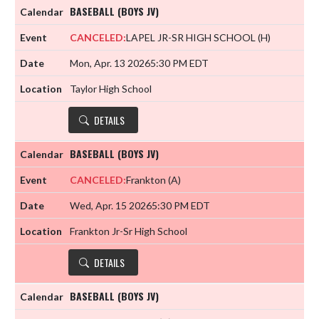
BASEBALL (BOYS JV)
CANCELED:
LAPEL JR-SR HIGH SCHOOL
(H)
Mon, Apr. 13 2026
5:30 PM EDT
Taylor High School
DETAILS
BASEBALL (BOYS JV)
CANCELED:
Frankton
(A)
Wed, Apr. 15 2026
5:30 PM EDT
Frankton Jr-Sr High School
DETAILS
BASEBALL (BOYS JV)