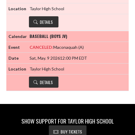
Taylor High School
DETAILS
BASEBALL (BOYS JV)
CANCELED:
Maconaquah
(A)
Sat, May. 9 2026
12:00 PM EDT
Taylor High School
DETAILS
SHOW SUPPORT FOR TAYLOR HIGH SCHOOL
BUY TICKETS