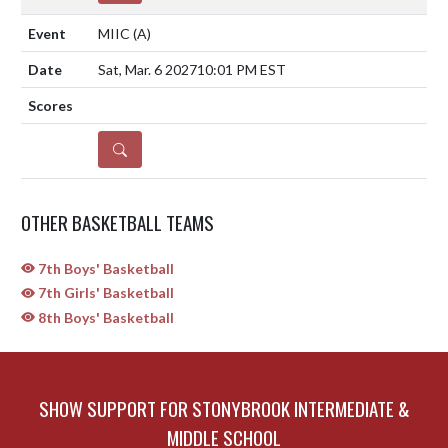
MIIC
(A)
Sat, Mar. 6 2027
10:01 PM EST
DETAILS
OTHER BASKETBALL TEAMS
7th Boys' Basketball
7th Girls' Basketball
8th Boys' Basketball
SHOW SUPPORT FOR STONYBROOK INTERMEDIATE &
MIDDLE SCHOOL