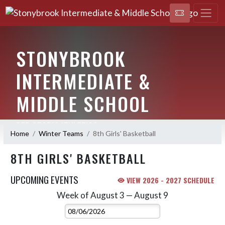
STONYBROOK
INTERMEDIATE &
MIDDLE SCHOOL
RED STORM ATHLETICS
Home
Winter Teams
8th Girls' Basketball
8TH GIRLS' BASKETBALL
UPCOMING EVENTS
VIEW 2026 - 2027 SCHEDULE
Week of August 3 — August 9
Skip Events
Select Week