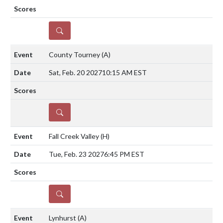
DETAILS
County Tourney
(A)
Sat, Feb. 20 2027
10:15 AM EST
DETAILS
Fall Creek Valley
(H)
Tue, Feb. 23 2027
6:45 PM EST
DETAILS
Lynhurst
(A)