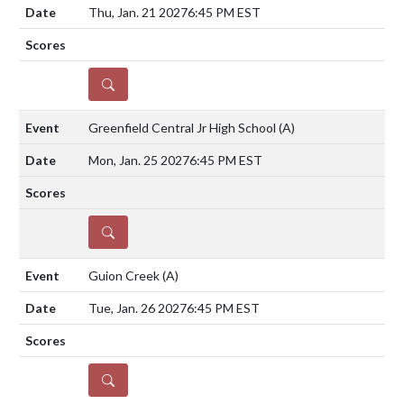
Thu, Jan. 21 2027
6:45 PM EST
DETAILS
Greenfield Central Jr High School
(A)
Mon, Jan. 25 2027
6:45 PM EST
DETAILS
Guion Creek
(A)
Tue, Jan. 26 2027
6:45 PM EST
DETAILS