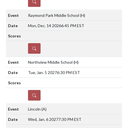
DETAILS
Raymond Park Middle School
(H)
Mon, Dec. 14 2026
6:45 PM EST
DETAILS
Northview Middle School
(H)
Tue, Jan. 5 2027
6:30 PM EST
DETAILS
Lincoln
(A)
Wed, Jan. 6 2027
7:30 PM EST