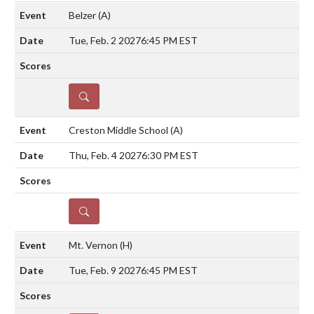
Belzer
(A)
Tue, Feb. 2 2027
6:45 PM EST
DETAILS
Creston Middle School
(A)
Thu, Feb. 4 2027
6:30 PM EST
DETAILS
Mt. Vernon
(H)
Tue, Feb. 9 2027
6:45 PM EST