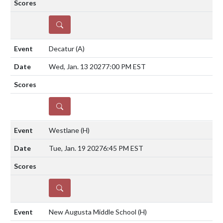
DETAILS
Decatur
(A)
Wed, Jan. 13 2027
7:00 PM EST
DETAILS
Westlane
(H)
Tue, Jan. 19 2027
6:45 PM EST
DETAILS
New Augusta Middle School
(H)