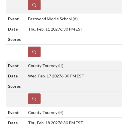
DETAILS
Eastwood Middle School
(A)
Thu, Feb. 11 2027
6:30 PM EST
DETAILS
County Tourney
(H)
Wed, Feb. 17 2027
6:30 PM EST
DETAILS
County Tourney
(H)
Thu, Feb. 18 2027
6:30 PM EST