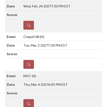
Wed, Feb. 24 2027
7:30 PM EST
DETAILS
Chapel Hill
(H)
Tue, Mar. 2 2027
7:30 PM EST
DETAILS
MIIC
(A)
Thu, Mar. 4 2027
6:45 PM EST
DETAILS