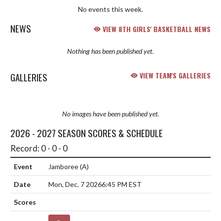
No events this week.
NEWS
VIEW 8TH GIRLS' BASKETBALL NEWS
Nothing has been published yet.
GALLERIES
VIEW TEAM'S GALLERIES
No images have been published yet.
2026 - 2027 SEASON SCORES & SCHEDULE
Record: 0 - 0 - 0
Jamboree
(A)
Mon, Dec. 7 2026
6:45 PM EST