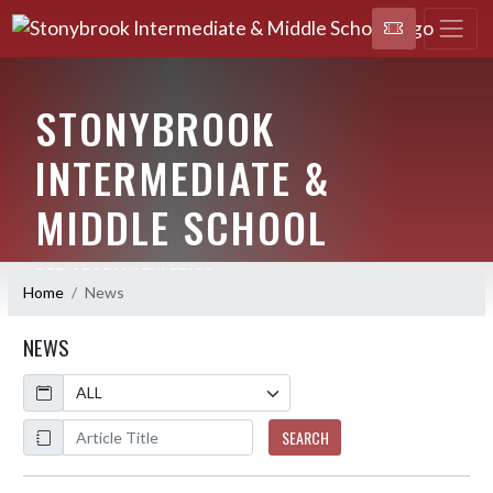
STONYBROOK
INTERMEDIATE &
MIDDLE SCHOOL
RED STORM ATHLETICS
Home
News
NEWS
Calendar
ArticleName
SEARCH