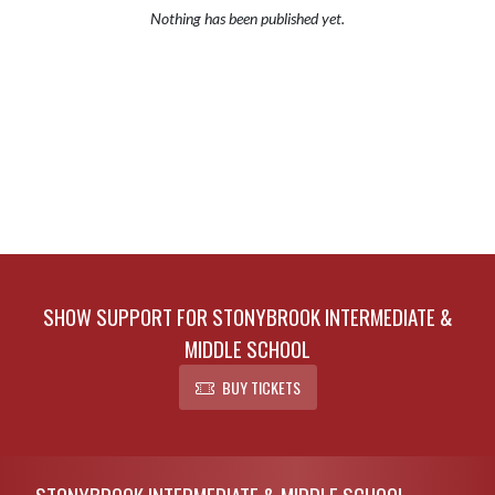
Nothing has been published yet.
SHOW SUPPORT FOR STONYBROOK INTERMEDIATE &
MIDDLE SCHOOL
BUY TICKETS
Skip Footer
STONYBROOK INTERMEDIATE & MIDDLE SCHOOL