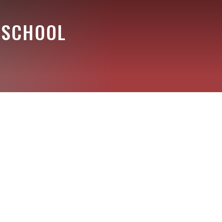
 SCHOOL