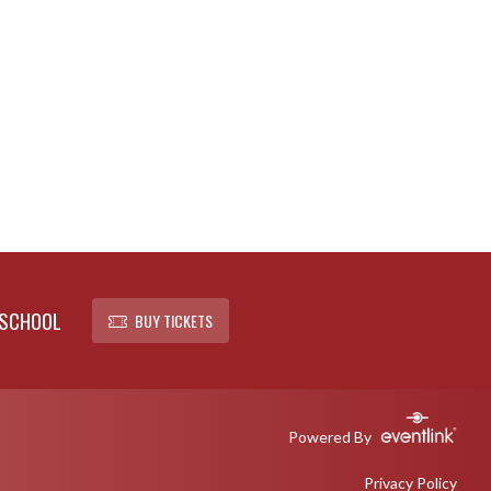
 SCHOOL
BUY TICKETS
Powered By
Privacy Policy