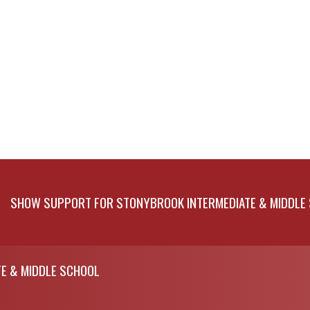
SHOW SUPPORT FOR STONYBROOK INTERMEDIATE & MIDDLE
E & MIDDLE SCHOOL