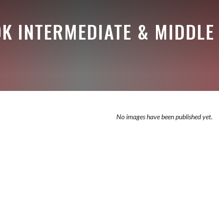
K INTERMEDIATE & MIDDLE
No images have been published yet.