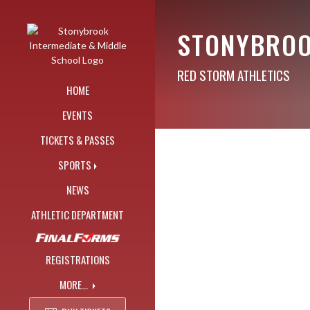
Skip Navigation Menu
STONYBROO
RED STORM ATHLETICS
HOME
EVENTS
TICKETS & PASSES
SPORTS
NEWS
ATHLETIC DEPARTMENT
REGISTRATIONS
MORE...