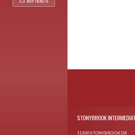
BUY TICKETS
Skip Footer
STONYBROOK INTERMEDIAT
11300 STONYBROOK DR