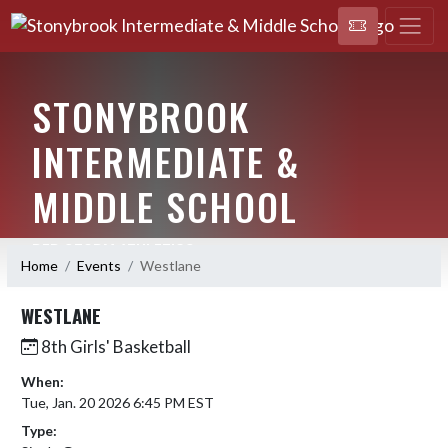
STONYBROOK
INTERMEDIATE &
MIDDLE SCHOOL
RED STORM ATHLETICS
Home
Events
Westlane
WESTLANE
8th Girls' Basketball
When:
Tue, Jan. 20 2026 6:45 PM EST
Type: