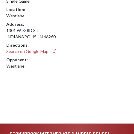
Single Game
Location:
Westlane
Address:
1301 W 73RD ST
INDIANAPOLIS, IN 46260
Directions:
Search on Google Maps
Opponent:
Westlane
Skip Footer
STONYBROOK INTERMEDIATE & MIDDLE SCHOOL