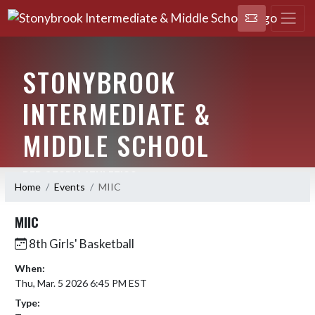
STONYBROOK
INTERMEDIATE &
MIDDLE SCHOOL
RED STORM ATHLETICS
Home
Events
MIIC
MIIC
8th Girls' Basketball
When:
Thu, Mar. 5 2026 6:45 PM EST
Type: