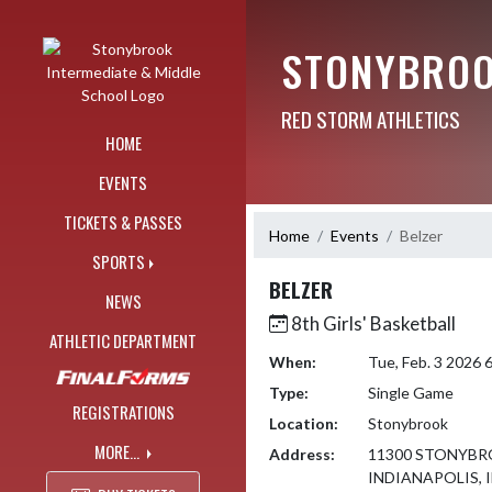
Skip Navigation Menu
STONYBROO
RED STORM ATHLETICS
HOME
EVENTS
TICKETS & PASSES
Home
Events
Belzer
SPORTS
BELZER
NEWS
8th Girls' Basketball
ATHLETIC DEPARTMENT
When:
Tue, Feb. 3 2026
Type:
Single Game
REGISTRATIONS
Location:
Stonybrook
MORE...
Address:
11300 STONYBR
INDIANAPOLIS, I