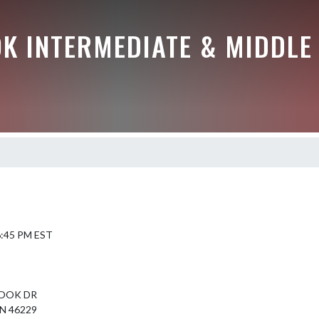
K INTERMEDIATE & MIDDLE
 6:45 PM EST
OOK DR
N 46229