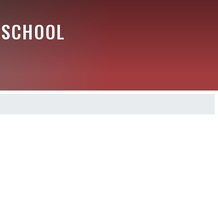
 SCHOOL