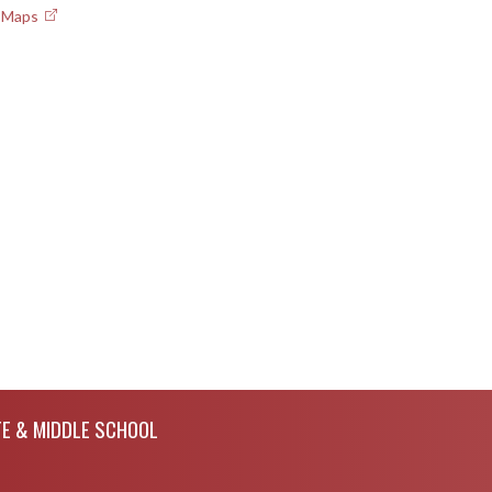
e Maps
E & MIDDLE SCHOOL