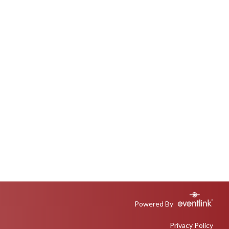
Powered By
Privacy Policy