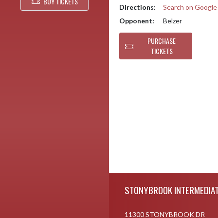
BUY TICKETS
Directions:
Search on Googl
Opponent:
Belzer
PURCHASE
TICKETS
Skip Footer
STONYBROOK INTERMEDIAT
11300 STONYBROOK DR