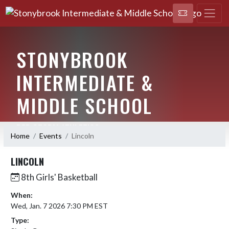
STONYBROOK
INTERMEDIATE &
MIDDLE SCHOOL
RED STORM ATHLETICS
Home
Events
Lincoln
LINCOLN
8th Girls' Basketball
When:
Wed, Jan. 7 2026 7:30 PM EST
Type: