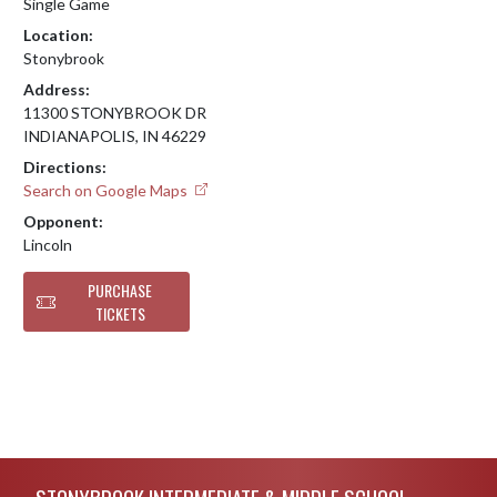
Single Game
Location:
Stonybrook
Address:
11300 STONYBROOK DR
INDIANAPOLIS, IN 46229
Directions:
Search on Google Maps
Opponent:
Lincoln
PURCHASE
TICKETS
Skip Footer
STONYBROOK INTERMEDIATE & MIDDLE SCHOOL