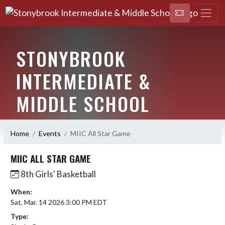
STONYBROOK
INTERMEDIATE &
MIDDLE SCHOOL
RED STORM ATHLETICS
Home
Events
MIIC All Star Game
MIIC ALL STAR GAME
8th Girls' Basketball
When:
Sat, Mar. 14 2026 3:00 PM EDT
Type: