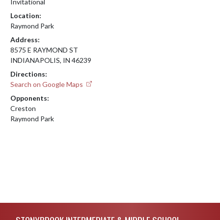
Invitational
Location:
Raymond Park
Address:
8575 E RAYMOND ST
INDIANAPOLIS, IN 46239
Directions:
Search on Google Maps
Opponents:
Creston
Raymond Park
Skip Footer
STONYBROOK INTERMEDIATE & MIDDLE SCHOOL