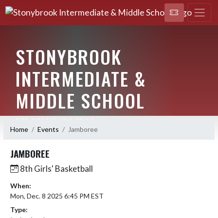
STONYBROOK
INTERMEDIATE &
MIDDLE SCHOOL
RED STORM ATHLETICS
Home
Events
Jamboree
JAMBOREE
8th Girls' Basketball
When:
Mon, Dec. 8 2025 6:45 PM EST
Type: