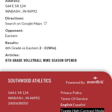
Address:
564 E SR 124
WABASH , IN 46992
Directions:
Search on Google Maps
Opponent:
Eastern
Results:
6th Grade vs Eastern
2 - 0 (Win)
Articles:
6TH GRADE VOLLEYBALL WINS SEASON OPENER
Skip Footer
SOUTHWOOD ATHLETICS
Powered By
564 E SR 124
Privacy Policy
WABASH , IN 46992
Terms Of Service
2605638050
English
Español
Toggle High Contrast Mode