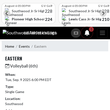
Skip Scores
August 6 05:00 PM
G V Golf
August 6 05:00 PM
G V Golf
228
228
Southwood Jr-Sr High School
Southwood Jr-Sr High Sch
224
210
l
Pioneer High School
Lewis Cass Jr-Sr High Sc
Skip Navigation Menu
1
SOUTHWOOD ATHLETICS
Home
Events
Eastern
EASTERN
Volleyball (6th)
When:
Tue, Sep. 9 2025 6:00 PM EDT
Type:
Single Game
Location:
Southwood