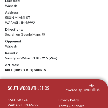
Location:
Wabash
Address:
580 N MIAMI ST
WABASH, IN 46992
Directions:
Search on Google Maps
Opponent:
Wabash
Results:
Varsity vs Wabash
178 - 215 (Win)
Articles:
GOLF (BOYS V & JV) SCORES
Skip Footer
SOUTHWOOD ATHLETICS
Powered By
564 E SR 124
Privacy Policy
WABASH , IN 46992
Terms Of Service