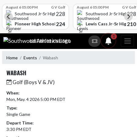
Skip Scores
August 6 05:00 PM
G V Golf
August 6 05:00 PM
G V Golf
228
228
Southwood Jr-Sr High School
Southwood Jr-Sr High Sch
224
210
l
Pioneer High School
Lewis Cass Jr-Sr High Sc
Skip Navigation Menu
1
SOUTHWOOD ATHLETICS
Home
Events
Wabash
WABASH
Golf (Boys V & JV)
When:
Mon, May. 4 2026 5:00 PM EDT
Type:
Single Game
Depart Time:
3:30 PM EDT