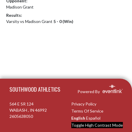
Opponent:
Madison Grant
Results:
Varsity vs Madison Grant
5 - 0 (Win)
Skip Footer
SOUTHWOOD ATHLETICS
Powered By
564 E SR 124
Privacy Policy
WABASH , IN 46992
Terms Of Service
2605638050
English
Español
Toggle High Contrast Mode