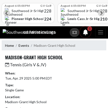
Skip Scores
August 6 05:00 PM
G V Golf
August 6 05:00 PM
G V Golf
228
228
Southwood Jr-Sr High School
Southwood Jr-Sr High Sch
224
210
l
Pioneer High School
Lewis Cass Jr-Sr High Sc
Skip Navigation Menu
1
SOUTHWOOD ATHLETICS
Home
Events
Madison-Grant High School
MADISON-GRANT HIGH SCHOOL
Tennis (Girls V & JV)
When:
Tue, Apr. 29 2025 5:00 PM EDT
Type:
Single Game
Location:
Madison-Grant High School