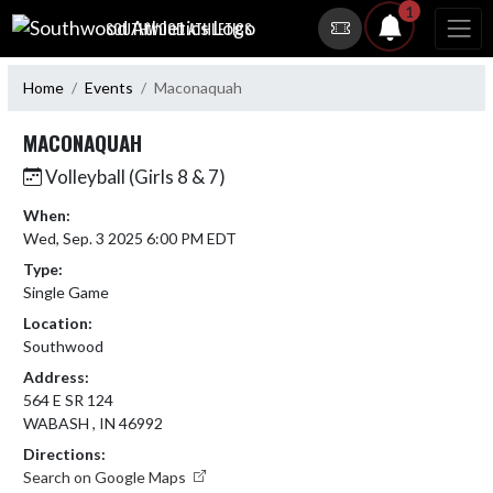
Skip Navigation Menu
1
SOUTHWOOD ATHLETICS
Home
Events
Maconaquah
MACONAQUAH
Volleyball (Girls 8 & 7)
When:
Wed, Sep. 3 2025 6:00 PM EDT
Type:
Single Game
Location:
Southwood
Address:
564 E SR 124
WABASH , IN 46992
Directions:
Search on Google Maps