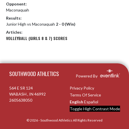
Opponent:
Maconaquah
Results:
Junior High vs Maconaquah
2 - 0 (Win)
Articles:
VOLLEYBALL (GIRLS 8 & 7) SCORES
Skip Footer
SOUTHWOOD ATHLETICS
Powered By
564 E SR 124
Privacy Policy
WABASH , IN 46992
Terms Of Service
2605638050
English
Español
Toggle High Contrast Mode
© 2026 - Southwood Athletics All Rights Reserved