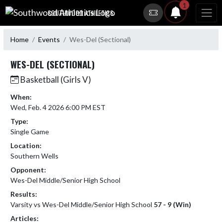
Skip Navigation Menu
1
SOUTHWOOD ATHLETICS
Home
Events
Wes-Del (Sectional)
WES-DEL (SECTIONAL)
Basketball (Girls V)
When:
Wed, Feb. 4 2026 6:00 PM EST
Type:
Single Game
Location:
Southern Wells
Opponent:
Wes-Del Middle/Senior High School
Results:
Varsity vs Wes-Del Middle/Senior High School
57 - 9 (Win)
Articles: