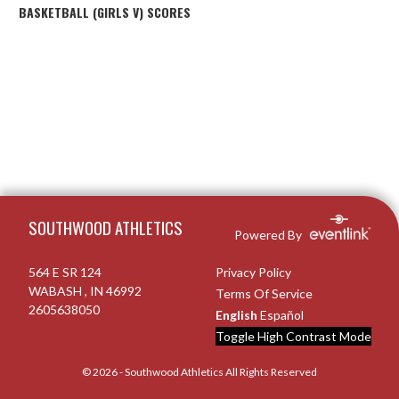
BASKETBALL (GIRLS V) SCORES
Skip Footer
SOUTHWOOD ATHLETICS
Powered By
564 E SR 124
Privacy Policy
WABASH , IN 46992
Terms Of Service
2605638050
English
Español
Toggle High Contrast Mode
© 2026 - Southwood Athletics All Rights Reserved