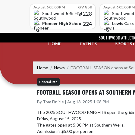
Skip Scores
August 6 05:00 PM
G V Golf
August 6 05:00 PM
228
Southwood Jr-Sr High School
Southwood J
224
Pioneer High School
Lewis Cass 
Skip Navigation Menu
SOUTHWOOD ATHLETI
HOME
EVENTS
SPORTS
Home
News
FOOTBALL SEASON opens at Sout
General Info
FOOTBALL SEASON OPENS AT SOUTHERN 
By Tom Finicle | Aug 13, 2025 1:08 PM
The 2025 SOUTHWOOD KNIGHTS open the gridiron c
Friday, August 15, 2025.  

The gates open at 5:30 PM at Southern Wells.

Admission is $5.00 per person
