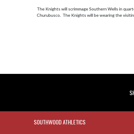
The Knights will scrimmage Southern Wells in quarter
Churubusco.  The Knights will be wearing the visiting
S
Skip Footer
SOUTHWOOD ATHLETICS