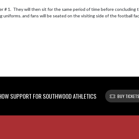
 # 1.  They will then sit for the same period of time before concluding 
 uniforms. and fans will be seated on the visiting side of the football fac
HOW SUPPORT FOR SOUTHWOOD ATHLETICS
BUY TICKET