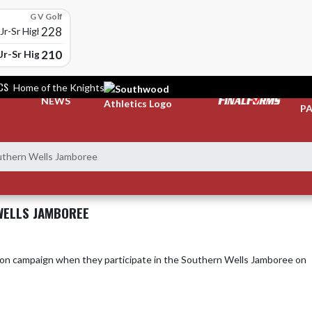
G V Golf
228
r-Sr High School
210
Jr-Sr High School
CS
Home of the Knights
TI
NEWS
PA
hern Wells Jamboree
WELLS JAMBOREE
ampaign when they participate in the Southern Wells Jamboree on 
