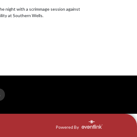
the night with a scrimmage session against 
ility at Southern Wells.
S
Powered By