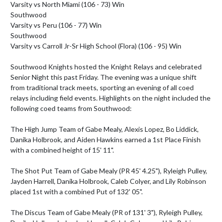
Varsity vs North Miami (106 - 73) Win

Southwood

Varsity vs Peru (106 - 77) Win

Southwood

Varsity vs Carroll Jr-Sr High School (Flora) (106 - 95) Win

Southwood Knights hosted the Knight Relays and celebrated 
Senior Night this past Friday. The evening was a unique shift 
from traditional track meets, sporting an evening of all coed 
relays including field events. Highlights on the night included the 
following coed teams from Southwood:

The High Jump Team of Gabe Mealy, Alexis Lopez, Bo Liddick, 
Danika Holbrook, and Aiden Hawkins earned a 1st Place Finish 
with a combined height of 15' 11".

The Shot Put Team of Gabe Mealy (PR 45' 4.25"), Ryleigh Pulley, 
Jayden Harrell, Danika Holbrook, Caleb Colyer, and Lily Robinson 
placed 1st with a combined Put of 132' 05".

The Discus Team of Gabe Mealy (PR of 131' 3"), Ryleigh Pulley, 