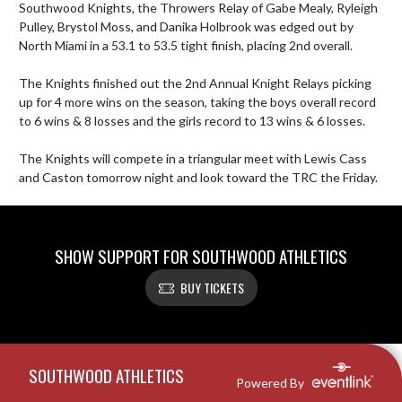
Southwood Knights, the Throwers Relay of Gabe Mealy, Ryleigh 
Pulley, Brystol Moss, and Danika Holbrook was edged out by 
North Miami in a 53.1 to 53.5 tight finish, placing 2nd overall.

The Knights finished out the 2nd Annual Knight Relays picking 
up for 4 more wins on the season, taking the boys overall record 
to 6 wins & 8 losses and the girls record to 13 wins & 6 losses. 

The Knights will compete in a triangular meet with Lewis Cass 
and Caston tomorrow night and look toward the TRC the Friday.
SHOW SUPPORT FOR SOUTHWOOD ATHLETICS
BUY TICKETS
Skip Footer
SOUTHWOOD ATHLETICS
Powered By