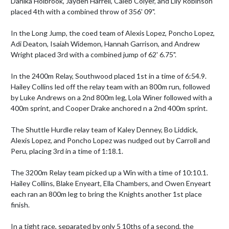
Danika Holbrook, Jayden Harrell, Caleb Colyer, and Lily Robinson 
placed 4th with a combined throw of 356' 09".

In the Long Jump, the coed team of Alexis Lopez, Poncho Lopez, 
Adi Deaton, Isaiah Widemon, Hannah Garrison, and Andrew 
Wright placed 3rd with a combined jump of 62' 6.75".

In the 2400m Relay, Southwood placed 1st in a time of 6:54.9. 
Hailey Collins led off the relay team with an 800m run, followed 
by Luke Andrews on a 2nd 800m leg, Lola Winer followed with a 
400m sprint, and Cooper Drake anchored n a 2nd 400m sprint. 

The Shuttle Hurdle relay team of Kaley Denney, Bo Liddick, 
Alexis Lopez, and Poncho Lopez was nudged out by Carroll and 
Peru, placing 3rd in a time of 1:18.1.

The 3200m Relay team picked up a Win with a time of 10:10.1. 
Hailey Collins, Blake Enyeart, Ella Chambers, and Owen Enyeart 
each ran an 800m leg to bring the Knights another 1st place 
finish. 

In a tight race, separated by only 5 10ths of a second, the 