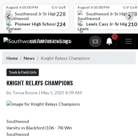
Skip Scores
August 6 05:00 PM
G V Golf
August 6 05:00 PM
G V Golf
228
228
Southwood Jr-Sr High School
Southwood Jr-Sr High Sch
224
210
l
Pioneer High School
Lewis Cass Jr-Sr High Sc
Skip Navigation Menu
1
SOUTHWOOD ATHLETICS
Home
News
Knight Relays Champions
Track & Field Girls
KNIGHT RELAYS CHAMPIONS
By Tonya Boone | May 5, 2025 8:09 AM
Southwood

Varsity vs Blackford (106 - 74) Win

Southwood
