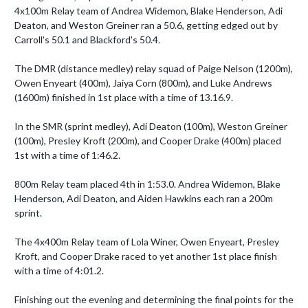
4x100m Relay team of Andrea Widemon, Blake Henderson, Adi 
Deaton, and Weston Greiner ran a 50.6, getting edged out by 
Carroll's 50.1 and Blackford's 50.4. 

The DMR (distance medley) relay squad of Paige Nelson (1200m), 
Owen Enyeart (400m), Jaiya Corn (800m), and Luke Andrews 
(1600m) finished in 1st place with a time of 13.16.9. 

In the SMR (sprint medley), Adi Deaton (100m), Weston Greiner 
(100m), Presley Kroft (200m), and Cooper Drake (400m) placed 
1st with a time of 1:46.2.

800m Relay team placed 4th in 1:53.0. Andrea Widemon, Blake 
Henderson, Adi Deaton, and Aiden Hawkins each ran a 200m 
sprint.

The 4x400m Relay team of Lola Winer, Owen Enyeart, Presley 
Kroft, and Cooper Drake raced to yet another 1st place finish 
with a time of 4:01.2.

Finishing out the evening and determining the final points for the 