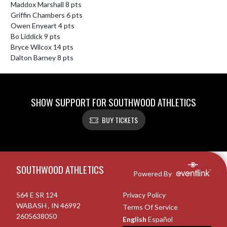
Maddox Marshall 8 pts

Griffin Chambers 6 pts

Owen Enyeart 4 pts

Bo Liddick 9 pts

Bryce Wilcox 14 pts

Dalton Barney 8 pts
SHOW SUPPORT FOR SOUTHWOOD ATHLETICS
BUY TICKETS
Skip Footer
SOUTHWOOD ATHLETICS
Powered By
564 E SR 124
Privacy Policy
WABASH , IN 46992
Terms Of Service
2605638050
English
Español