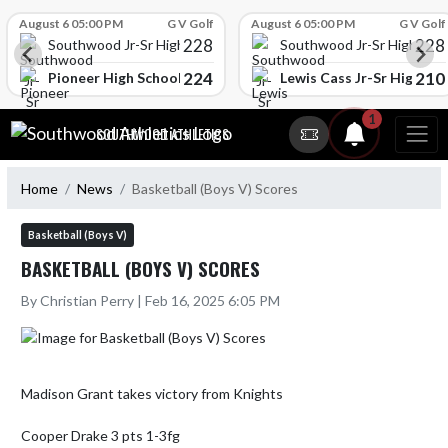
Skip Scores
August 6 05:00 PM
G V Golf
August 6 05:00 PM
G V Golf
228
228
Southwood Jr-Sr High School
Southwood Jr-Sr High Sch
224
210
l
Pioneer High School
Lewis Cass Jr-Sr High Sc
Skip Navigation Menu
1
SOUTHWOOD ATHLETICS
Home
News
Basketball (Boys V) Scores
Basketball (Boys V)
BASKETBALL (BOYS V) SCORES
By Christian Perry | Feb 16, 2025 6:05 PM
Madison Grant takes victory from Knights

Cooper Drake 3 pts 1-3fg
