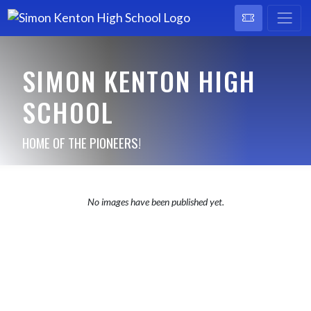
SIMON KENTON HIGH
SCHOOL
HOME OF THE PIONEERS!
No images have been published yet.