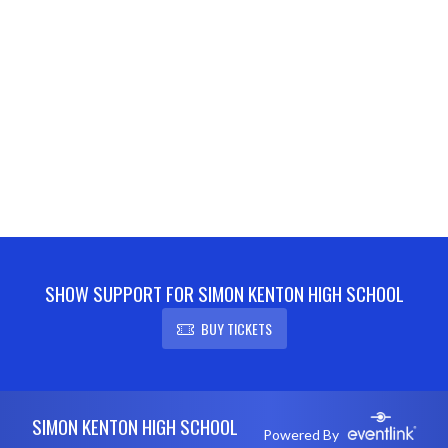
SHOW SUPPORT FOR SIMON KENTON HIGH SCHOOL
BUY TICKETS
Skip Footer
SIMON KENTON HIGH SCHOOL
Powered By