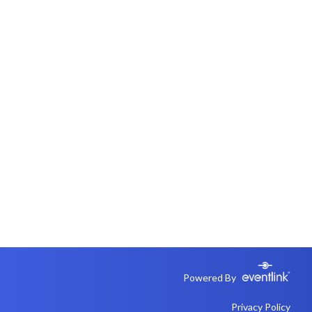
Powered By
Privacy Policy