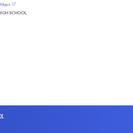
e Maps
 HIGH SCHOOL
OL