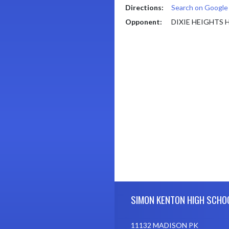
Directions:
Search on Googl
Opponent:
DIXIE HEIGHTS
Skip Footer
SIMON KENTON HIGH SCHO
11132 MADISON PK