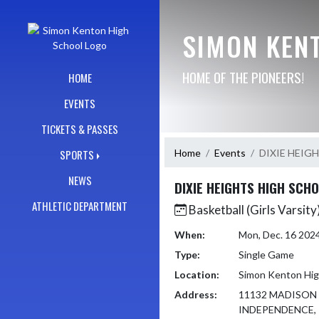
Skip Navigation Menu
SIMON KEN
HOME OF THE PIONEERS!
HOME
EVENTS
TICKETS & PASSES
Home
Events
DIXIE HEIG
SPORTS
NEWS
DIXIE HEIGHTS HIGH SCH
ATHLETIC DEPARTMENT
Basketball (Girls Varsity
When:
Mon, Dec. 16 202
Type:
Single Game
Location:
Simon Kenton Hig
Address:
11132 MADISON
INDEPENDENCE, 