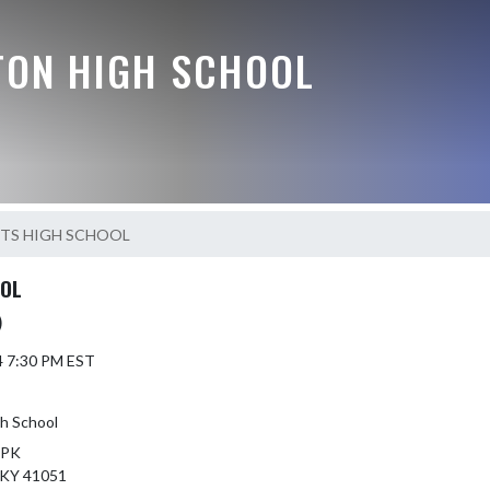
TON HIGH SCHOOL
HTS HIGH SCHOOL
OOL
)
4 7:30 PM EST
h School
 PK
KY 41051