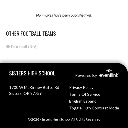
No images have been published yet.
OTHER FOOTBALL TEAMS
Football (B-V)
Skip Sponsors
Skip Footer
SISTERS HIGH SCHOOL
Powered By
1700 W McKinney Butte Rd
Privacy Policy
Sisters, OR 97759
Terms Of Service
English
Español
Toggle High Contrast Mode
© 2026 - Sisters High School All Rights Reserved