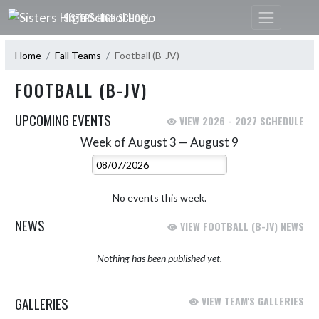
Skip Navigation Menu
SISTERS HIGH SCHOOL
Home
Fall Teams
Football (B-JV)
FOOTBALL (B-JV)
UPCOMING EVENTS
VIEW 2026 - 2027 SCHEDULE
Week of August 3 — August 9
Skip Events
Select Week
No events this week.
NEWS
VIEW FOOTBALL (B-JV) NEWS
Nothing has been published yet.
GALLERIES
VIEW TEAM'S GALLERIES