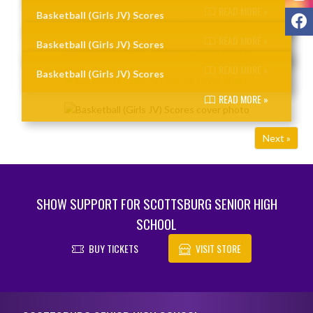
READ MORE »
F
Basketball (Girls JV) Scores
READ MORE »
Basketball (Girls JV) Scores
READ MORE »
Basketball (Girls JV) Scores
READ MORE »
Next »
SHOW SUPPORT FOR SCOTTSBURG SENIOR HIGH
SCHOOL
BUY TICKETS
VISIT STORE
Skip Footer