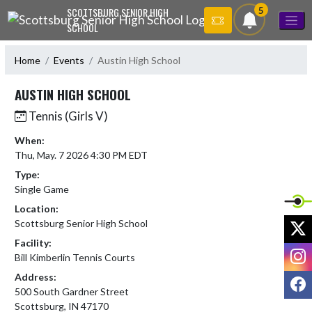
Skip Navigation Menu
5
SCOTTSBURG SENIOR HIGH
SCHOOL
Home
Events
Austin High School
AUSTIN HIGH SCHOOL
Tennis (Girls V)
When:
Thu, May. 7 2026 4:30 PM EDT
Type:
Single Game
Location:
X
Scottsburg Senior High School
Facility:
I
Bill Kimberlin Tennis Courts
Address:
F
500 South Gardner Street
Scottsburg, IN 47170