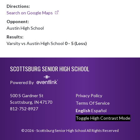
Directions:
Search on Google Maps
Opponent:
Austin High School
Results:
Varsity vs Austin High School
0 - 5 (Loss)
Skip Footer
SCOTTSBURG SENIOR HIGH SCHOOL
Powered By
500 S Gardner St
Privacy Policy
Scottsburg, IN 47170
Terms Of Service
812-752-8927
English
Español
Toggle High Contrast Mode
© 2026 - Scottsburg Senior High School All Rights Reserved