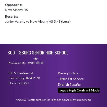
Opponent:
New Albany HS
Results:
Junior Varsity vs New Albany HS
3 - 8 (Loss)
Skip Footer
SCOTTSBURG SENIOR HIGH SCHOOL
Powered By
500 S Gardner St
Privacy Policy
Scottsburg, IN 47170
Terms Of Service
812-752-8927
English
Español
Toggle High Contrast Mode
© 2026 - Scottsburg Senior High School All Rights Reserved