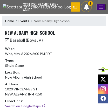
Skip Navigation Menu
5
SCOTTSBURG SENIOR HIGH
SCHOOL
Home
Events
New Albany High School
NEW ALBANY HIGH SCHOOL
Baseball (Boys JV)
When:
Wed, May. 6 2026 6:00 PM EDT
Type:
Single Game
Location:
X
New Albany High School
Address:
I
1020 VINCENNES ST
NEW ALBANY, IN 47150
F
Directions:
Search on Google Maps