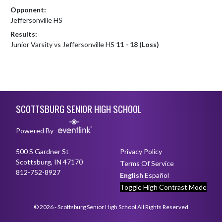
Opponent:
Jeffersonville HS
Results:
Junior Varsity vs Jeffersonville HS
11 - 18 (Loss)
Skip Footer
SCOTTSBURG SENIOR HIGH SCHOOL
Powered By
500 S Gardner St
Privacy Policy
Scottsburg, IN 47170
Terms Of Service
812-752-8927
English
Español
Toggle High Contrast Mode
© 2026 - Scottsburg Senior High School All Rights Reserved