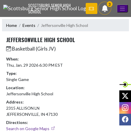
Skip Navigation Menu
3
SCOTTSBURG SENIOR HIGH
SCHOOL
Home
Events
Jeffersonville High School
JEFFERSONVILLE HIGH SCHOOL
Basketball (Girls JV)
When:
Thu, Jan. 29 2026 6:30 PM EST
Type:
Single Game
Location:
X
Jeffersonville High School
Address:
I
2315 ALLISON LN
JEFFERSONVILLE, IN 47130
F
Directions:
Search on Google Maps