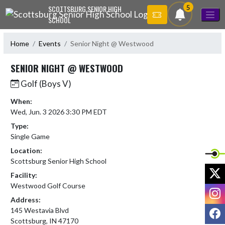
Skip Navigation Menu
5
SCOTTSBURG SENIOR HIGH
SCHOOL
Home
Events
Senior Night @ Westwood
SENIOR NIGHT @ WESTWOOD
Golf (Boys V)
When:
Wed, Jun. 3 2026 3:30 PM EDT
Type:
Single Game
Location:
Scottsburg Senior High School
X
Facility:
Westwood Golf Course
I
Address:
F
145 Westavia Blvd
Scottsburg, IN 47170