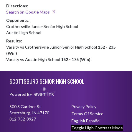
Directions:
Search on Google Maps
Opponents:
Crothersville Junior-Senior High School
Austin High School
Results:
Varsity vs Crothersville Junior-Senior High School
152 - 235
(Win)
Varsity vs Austin High School
152 - 175 (Win)
Skip Footer
SCOTTSBURG SENIOR HIGH SCHOOL
Powered By
500 S Gardner St
Privacy Policy
Scottsburg, IN 47170
Terms Of Service
812-752-8927
English
Español
Toggle High Contrast Mode