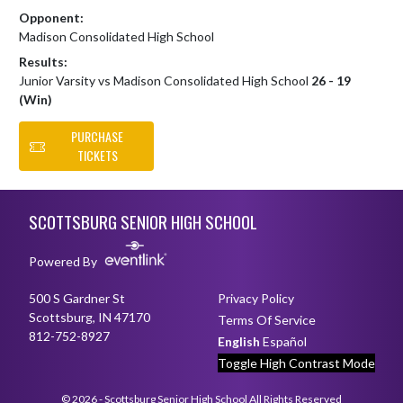
Opponent:
Madison Consolidated High School
Results:
Junior Varsity vs Madison Consolidated High School
26 - 19
(Win)
PURCHASE
TICKETS
Skip Footer
SCOTTSBURG SENIOR HIGH SCHOOL
Powered By
500 S Gardner St
Privacy Policy
Scottsburg, IN 47170
Terms Of Service
812-752-8927
English
Español
Toggle High Contrast Mode
© 2026 - Scottsburg Senior High School All Rights Reserved