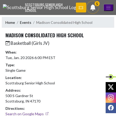
Skip Navigation Menu
5
SCOTTSBURG SENIOR HIGH
SCHOOL
Home
Events
Madison Consolidated High School
MADISON CONSOLIDATED HIGH SCHOOL
Basketball (Girls JV)
When:
Tue, Jan. 20 2026 6:00 PM EST
Type:
Single Game
Location:
Scottsburg Senior High School
X
Address:
I
500 S Gardner St
Scottsburg, IN 47170
F
Directions:
Search on Google Maps