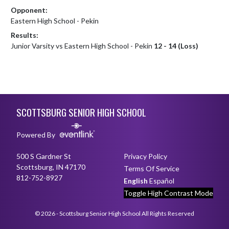
Opponent:
Eastern High School - Pekin
Results:
Junior Varsity vs Eastern High School - Pekin
12 - 14 (Loss)
Skip Footer
SCOTTSBURG SENIOR HIGH SCHOOL
Powered By
500 S Gardner St
Privacy Policy
Scottsburg, IN 47170
Terms Of Service
812-752-8927
English
Español
Toggle High Contrast Mode
© 2026 - Scottsburg Senior High School All Rights Reserved