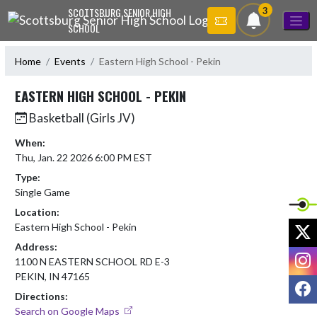
Skip Navigation Menu
3
SCOTTSBURG SENIOR HIGH
SCHOOL
Home
Events
Eastern High School - Pekin
EASTERN HIGH SCHOOL - PEKIN
Basketball (Girls JV)
When:
Thu, Jan. 22 2026 6:00 PM EST
Type:
Single Game
Location:
X
Eastern High School - Pekin
Address:
I
1100 N EASTERN SCHOOL RD E-3
PEKIN, IN 47165
F
Directions:
Search on Google Maps