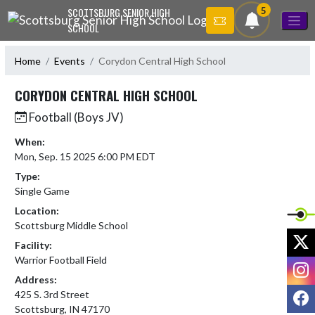
Skip Navigation Menu
5
SCOTTSBURG SENIOR HIGH
SCHOOL
Home
Events
Corydon Central High School
CORYDON CENTRAL HIGH SCHOOL
Football (Boys JV)
When:
Mon, Sep. 15 2025 6:00 PM EDT
Type:
Single Game
Location:
Scottsburg Middle School
X
Facility:
Warrior Football Field
I
Address:
F
425 S. 3rd Street
Scottsburg, IN 47170