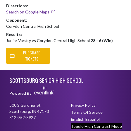
Directions:
Search on Google Maps
Opponent:
Corydon Central High School
Results:
Junior Varsity vs Corydon Central High School
28 - 6 (Win)
PURCHASE
TICKETS
Skip Footer
SCOTTSBURG SENIOR HIGH SCHOOL
Powered By
500 S Gardner St
Privacy Policy
Scottsburg, IN 47170
Terms Of Service
812-752-8927
English
Español
Toggle High Contrast Mode