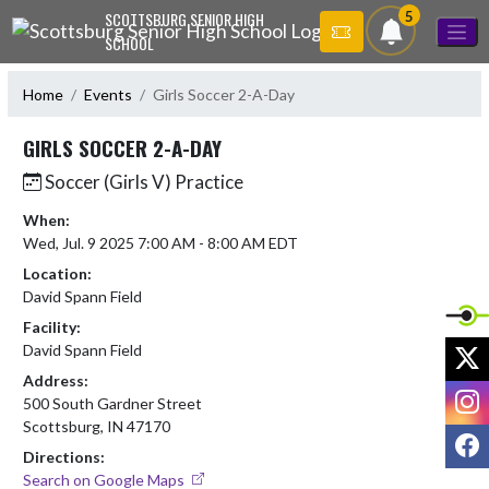
Skip Navigation Menu
5
SCOTTSBURG SENIOR HIGH
SCHOOL
Home
Events
Girls Soccer 2-A-Day
GIRLS SOCCER 2-A-DAY
Soccer (Girls V) Practice
When:
Wed, Jul. 9 2025 7:00 AM - 8:00 AM EDT
Location:
David Spann Field
Facility:
X
David Spann Field
Address:
I
500 South Gardner Street
Scottsburg, IN 47170
F
Directions:
Search on Google Maps