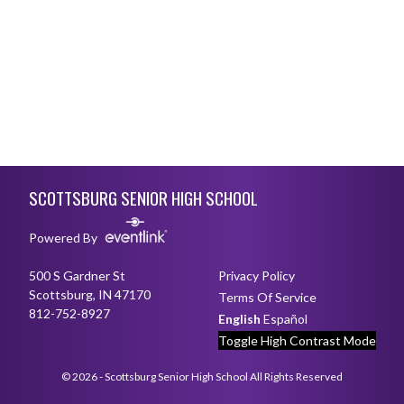
Skip Footer
SCOTTSBURG SENIOR HIGH SCHOOL
Powered By
500 S Gardner St
Privacy Policy
Scottsburg, IN 47170
Terms Of Service
812-752-8927
English
Español
Toggle High Contrast Mode
© 2026 - Scottsburg Senior High School All Rights Reserved