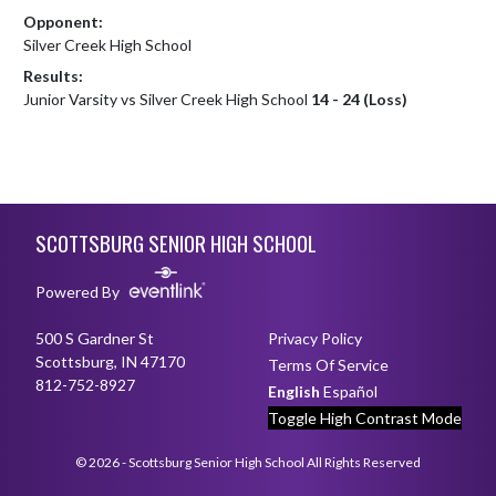
Opponent:
Silver Creek High School
Results:
Junior Varsity vs Silver Creek High School
14 - 24 (Loss)
Skip Footer
SCOTTSBURG SENIOR HIGH SCHOOL
Powered By
500 S Gardner St
Privacy Policy
Scottsburg, IN 47170
Terms Of Service
812-752-8927
English
Español
Toggle High Contrast Mode
© 2026 - Scottsburg Senior High School All Rights Reserved