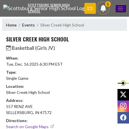
Skip Navigation Menu
5
SCOTTSBURG SENIOR HIGH
SCHOOL
Home
Events
Silver Creek High School
SILVER CREEK HIGH SCHOOL
Basketball (Girls JV)
When:
Tue, Dec. 16 2025 6:30 PM EST
Type:
Single Game
Location:
X
Silver Creek High School
Address:
I
557 RENZ AVE
SELLERSBURG, IN 47172
F
Directions:
Search on Google Maps