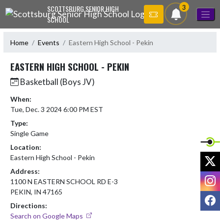
Skip Navigation Menu
3
SCOTTSBURG SENIOR HIGH
SCHOOL
Home
Events
Eastern High School - Pekin
EASTERN HIGH SCHOOL - PEKIN
Basketball (Boys JV)
When:
Tue, Dec. 3 2024 6:00 PM EST
Type:
Single Game
Location:
X
Eastern High School - Pekin
Address:
I
1100 N EASTERN SCHOOL RD E-3
PEKIN, IN 47165
F
Directions:
Search on Google Maps