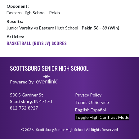
Opponent:
Eastern High School - Pekin
Results:
Junior Varsity vs Eastern High School - Pekin
56 - 39 (Win)
Articles:
BASKETBALL (BOYS JV) SCORES
Skip Footer
SCOTTSBURG SENIOR HIGH SCHOOL
Powered By
500 S Gardner St
Privacy Policy
Scottsburg, IN 47170
Terms Of Service
812-752-8927
English
Español
Toggle High Contrast Mode
© 2026 - Scottsburg Senior High School All Rights Reserved