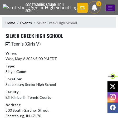
Skip Navigation Menu
3
SCOTTSBURG SENIOR HIGH
SCHOOL
Home
Events
Silver Creek High School
SILVER CREEK HIGH SCHOOL
Tennis (Girls V)
When:
Wed, May. 6 2026 5:00 PM EDT
Type:
Single Game
Location:
X
Scottsburg Senior High School
Facility:
I
Bill Kimberlin Tennis Courts
Address:
F
500 South Gardner Street
Scottsburg, IN 47170