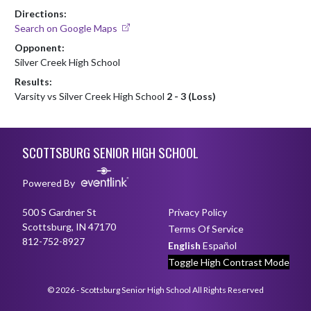
Directions:
Search on Google Maps
Opponent:
Silver Creek High School
Results:
Varsity vs Silver Creek High School
2 - 3 (Loss)
Skip Footer
SCOTTSBURG SENIOR HIGH SCHOOL
Powered By
500 S Gardner St
Privacy Policy
Scottsburg, IN 47170
Terms Of Service
812-752-8927
English
Español
Toggle High Contrast Mode
© 2026 - Scottsburg Senior High School All Rights Reserved