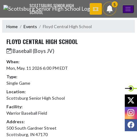
Skip Navigation Menu
5
SCOTTSBURG SENIOR HIGH
SCHOOL
Home
Events
Floyd Central High School
FLOYD CENTRAL HIGH SCHOOL
Baseball (Boys JV)
When:
Mon, May. 11 2026 6:00 PM EDT
Type:
Single Game
Location:
X
Scottsburg Senior High School
Facility:
I
Warrior Baseball Field
Address:
F
500 South Gardner Street
Scottsburg, IN 47170