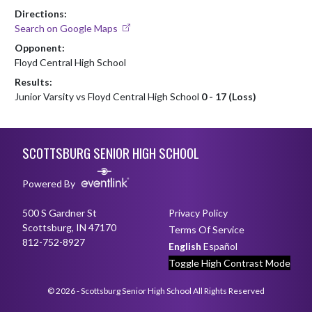
Directions:
Search on Google Maps
Opponent:
Floyd Central High School
Results:
Junior Varsity vs Floyd Central High School
0 - 17 (Loss)
Skip Footer
SCOTTSBURG SENIOR HIGH SCHOOL
Powered By
500 S Gardner St
Privacy Policy
Scottsburg, IN 47170
Terms Of Service
812-752-8927
English
Español
Toggle High Contrast Mode
© 2026 - Scottsburg Senior High School All Rights Reserved