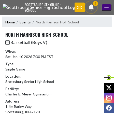
Skip Navigation Menu
5
SCOTTSBURG SENIOR HIGH
SCHOOL
Home
Events
North Harrison High School
NORTH HARRISON HIGH SCHOOL
Basketball (Boys V)
When:
Sat, Jan. 10 2026 7:30 PM EST
Type:
Single Game
Location:
Scottsburg Senior High School
X
Facility:
Charles E. Meyer Gymnasium
I
Address:
F
1 Jim Barley Way
Scottsburg, IN 47170