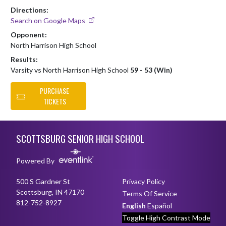
Directions:
Search on Google Maps
Opponent:
North Harrison High School
Results:
Varsity vs North Harrison High School
59 - 53 (Win)
PURCHASE
TICKETS
Skip Footer
SCOTTSBURG SENIOR HIGH SCHOOL
Powered By
500 S Gardner St
Privacy Policy
Scottsburg, IN 47170
Terms Of Service
812-752-8927
English
Español
Toggle High Contrast Mode