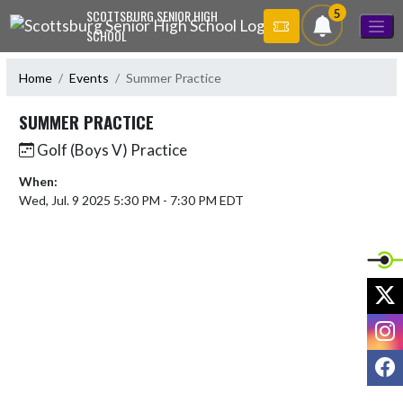
Skip Navigation Menu
5
SCOTTSBURG SENIOR HIGH
SCHOOL
Home
Events
Summer Practice
SUMMER PRACTICE
Golf (Boys V) Practice
When:
Wed, Jul. 9 2025 5:30 PM - 7:30 PM EDT
X
I
F