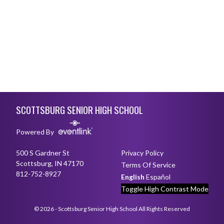
Skip Footer
SCOTTSBURG SENIOR HIGH SCHOOL
Powered By
500 S Gardner St
Privacy Policy
Scottsburg, IN 47170
Terms Of Service
812-752-8927
English
Español
Toggle High Contrast Mode
© 2026 - Scottsburg Senior High School All Rights Reserved